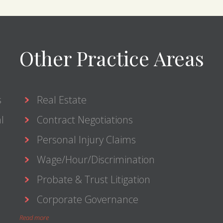
Other Practice Areas
s
Real Estate
l
Contract Negotiations
Personal Injury Claims
Wage/Hour/Discrimination
Probate & Trust Litigation
Corporate Governance
Read more