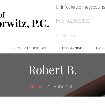
E:
info@attorneyscoun
P: 310.278.3833
S
APPELLATE OPINIONS
TESTIMONIALS
LOCA
Robert B.
Home
Robert B.