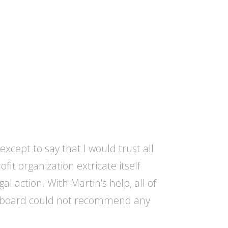
xcept to say that I would trust all
t organization extricate itself
l action. With Martin’s help, all of
ire board could not recommend any