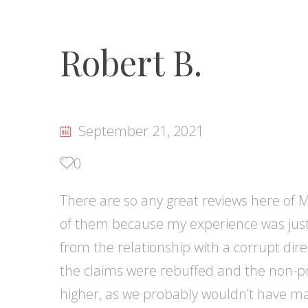
Robert B.
September 21, 2021
0
There are so any great reviews here of Ma
of them because my experience was just 
from the relationship with a corrupt direc
the claims were rebuffed and the non-pr
higher, as we probably wouldn’t have ma