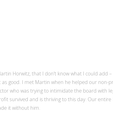
rtin Horwitz, that I don’t know what I could add – e
as good. I met Martin when he helped our non-profi
tor who was trying to intimidate the board with lega
ofit survived and is thriving to this day. Our ent
de it without him.