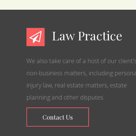
Law Practice
We also take care of a host of our client'
non-business matters, including persona
injury law, real estate matters, estate
planning and other disputes.
Contact Us