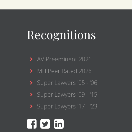
Recognitions
AV Preeminent 2026
MH Peer Rated 2026
Super Lawyers '05 - '06
Super Lawyers '09 - '15
Super Lawyers '17 - '23