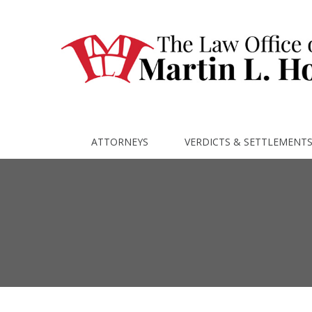
ATTORNEYS
VERDICTS & SETTLEMENT