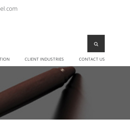
sel.com
TION
CLIENT INDUSTRIES
CONTACT US