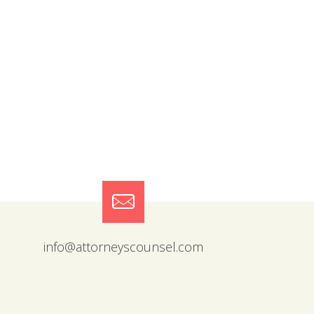
info@attorneyscounsel.com