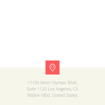
11150 West Olympic Blvd.,
Suite 1120 Los Angeles, CA
90064-1850, United States