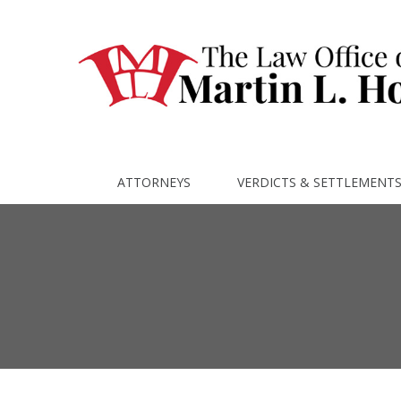
ATTORNEYS
VERDICTS & SETTLEMENT