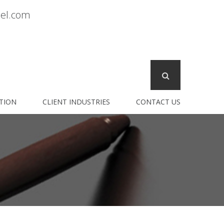
sel.com
TION
CLIENT INDUSTRIES
CONTACT US