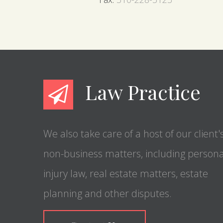
Law Practice
We also take care of a host of our client'
non-business matters, including persona
injury law, real estate matters, estate
planning and other disputes.