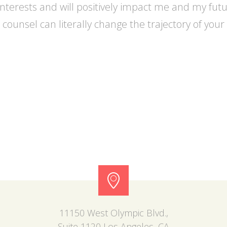
interests and will positively impact me and my futu
counsel can literally change the trajectory of you
11150 West Olympic Blvd.,
Suite 1120 Los Angeles, CA