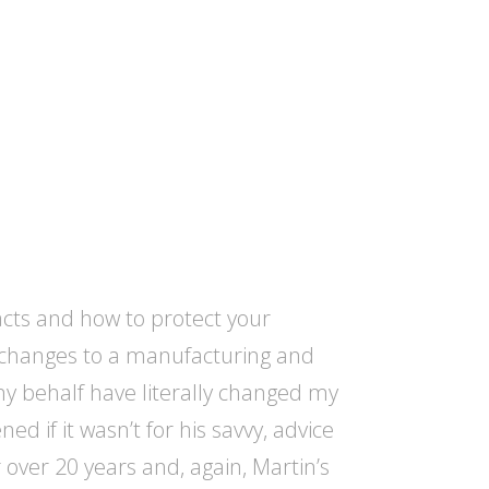
acts and how to protect your
e changes to a manufacturing and
y behalf have literally changed my
d if it wasn’t for his savvy, advice
r over 20 years and, again, Martin’s