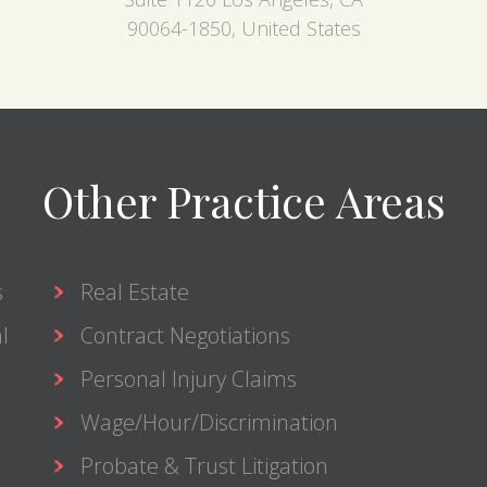
90064-1850, United States
Other Practice Areas
s
Real Estate
l
Contract Negotiations
Personal Injury Claims
Wage/Hour/Discrimination
Probate & Trust Litigation