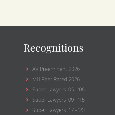
Recognitions
AV Preeminent 2026
MH Peer Rated 2026
Super Lawyers '05 - '06
Super Lawyers '09 - '15
Super Lawyers '17 - '23