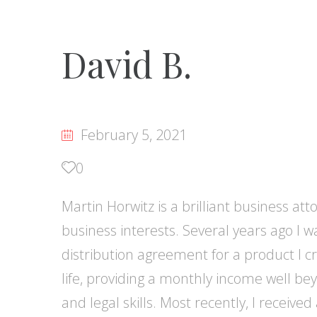
David B.
February 5, 2021
0
Martin Horwitz is a brilliant business a
business interests. Several years ago I
distribution agreement for a product I 
life, providing a monthly income well bey
and legal skills. Most recently, I receive