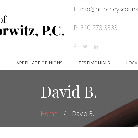
E:
info@attorneyscoun
P: 310.278.3833
S
APPELLATE OPINIONS
TESTIMONIALS
LOCA
David B.
Home
David B.