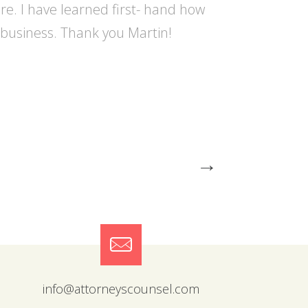
re. I have learned first- hand how
r business. Thank you Martin!
→
info@attorneyscounsel.com