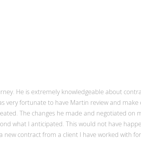
ttorney. He is extremely knowledgeable about contr
 was very fortunate to have Martin review and mak
created. The changes he made and negotiated on m
ond what I anticipated. This would not have happene
d a new contract from a client I have worked with fo