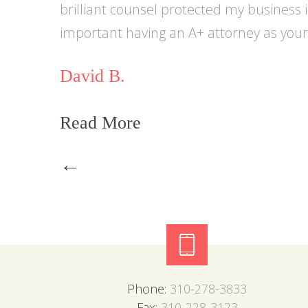
brilliant counsel protected my business 
important having an A+ attorney as your 
David B.
Read More
Post
←
navigation
Phone:
310-278-3833
Fax:
310-228-3123