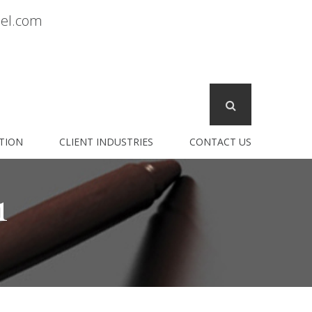
sel.com
TION
CLIENT INDUSTRIES
CONTACT US
1