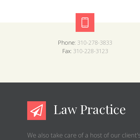
Phone:
310-278-3833
Fax:
310-228-3123
Law Practice
We also take care of a host of our client'