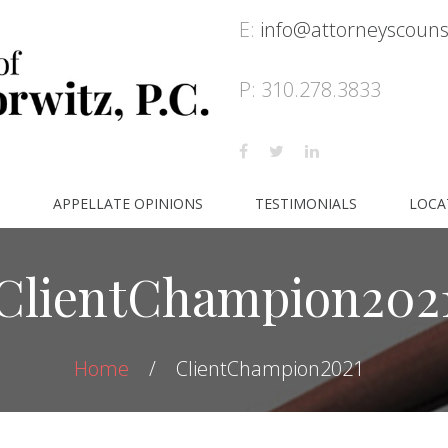
E:
info@attorneyscoun
P: 310.278.3833
S
APPELLATE OPINIONS
TESTIMONIALS
LOCA
ClientChampion202
Home
ClientChampion2021