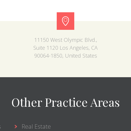
11150 West Olympic Blvd.,
Suite 1120 Los Angeles, CA
90064-1850, United States
Other Practice Areas
s
Real Estate