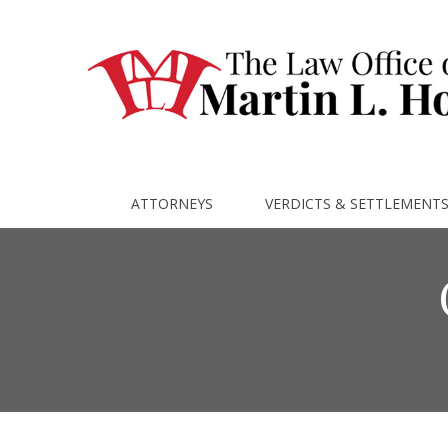
ATTORNEYS
VERDICTS & SETTLEMENT