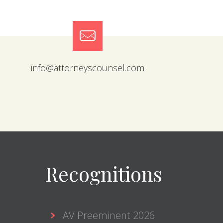
info@attorneyscounsel.com
Recognitions
AV Preeminent 2026