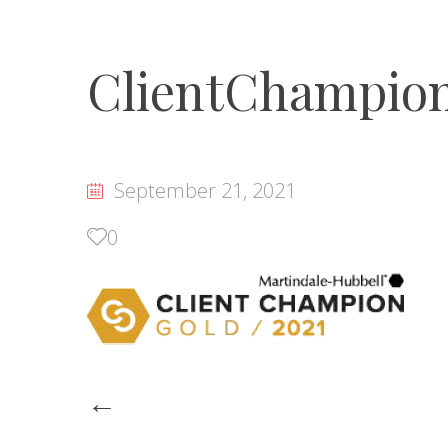
ClientChampio
September 21, 2021
0
Post
←
navigation