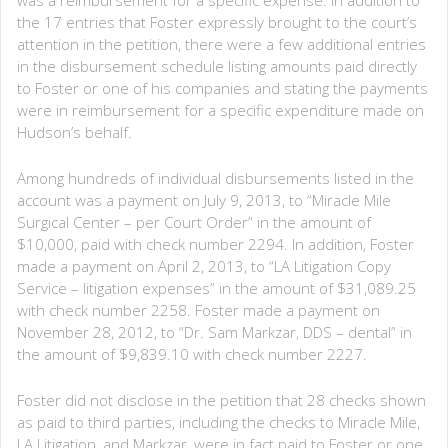
the 17 entries that Foster expressly brought to the court’s
attention in the petition, there were a few additional entries
in the disbursement schedule listing amounts paid directly
to Foster or one of his companies and stating the payments
were in reimbursement for a specific expenditure made on
Hudson’s behalf.
Among hundreds of individual disbursements listed in the
account was a payment on July 9, 2013, to “Miracle Mile
Surgical Center – per Court Order” in the amount of
$10,000, paid with check number 2294. In addition, Foster
made a payment on April 2, 2013, to “LA Litigation Copy
Service – litigation expenses” in the amount of $31,089.25
with check number 2258. Foster made a payment on
November 28, 2012, to “Dr. Sam Markzar, DDS – dental” in
the amount of $9,839.10 with check number 2227.
Foster did not disclose in the petition that 28 checks shown
as paid to third parties, including the checks to Miracle Mile,
LA Litigation, and Markzar, were in fact paid to Foster or one