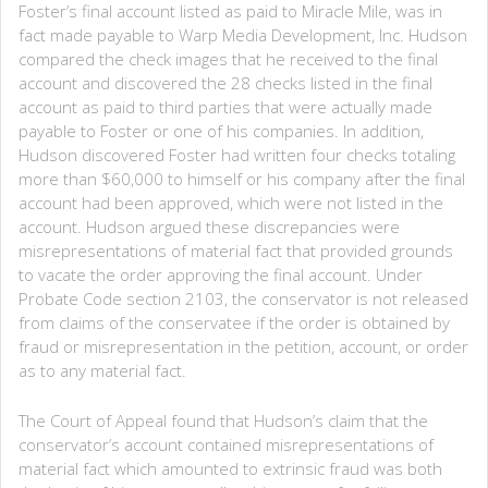
Foster’s final account listed as paid to Miracle Mile, was in
fact made payable to Warp Media Development, Inc. Hudson
compared the check images that he received to the final
account and discovered the 28 checks listed in the final
account as paid to third parties that were actually made
payable to Foster or one of his companies. In addition,
Hudson discovered Foster had written four checks totaling
more than $60,000 to himself or his company after the final
account had been approved, which were not listed in the
account. Hudson argued these discrepancies were
misrepresentations of material fact that provided grounds
to vacate the order approving the final account. Under
Probate Code section 2103, the conservator is not released
from claims of the conservatee if the order is obtained by
fraud or misrepresentation in the petition, account, or order
as to any material fact.
The Court of Appeal found that Hudson’s claim that the
conservator’s account contained misrepresentations of
material fact which amounted to extrinsic fraud was both