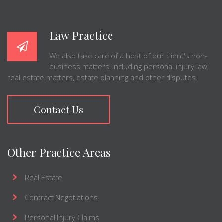
Law Practice
We also take care of a host of our client's non-
business matters, including personal injury law,
real estate matters, estate planning and other disputes.
Contact Us
Other Practice Areas
Real Estate
Contract Negotiations
Personal Injury Claims