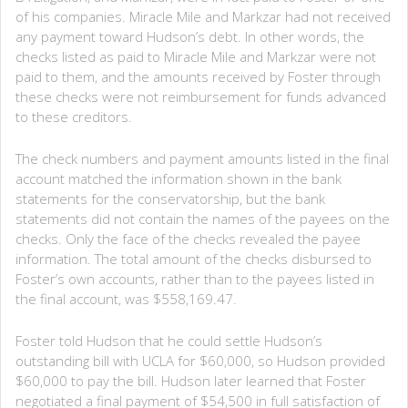
of his companies. Miracle Mile and Markzar had not received
any payment toward Hudson’s debt. In other words, the
checks listed as paid to Miracle Mile and Markzar were not
paid to them, and the amounts received by Foster through
these checks were not reimbursement for funds advanced
to these creditors.
The check numbers and payment amounts listed in the final
account matched the information shown in the bank
statements for the conservatorship, but the bank
statements did not contain the names of the payees on the
checks. Only the face of the checks revealed the payee
information. The total amount of the checks disbursed to
Foster’s own accounts, rather than to the payees listed in
the final account, was $558,169.47.
Foster told Hudson that he could settle Hudson’s
outstanding bill with UCLA for $60,000, so Hudson provided
$60,000 to pay the bill. Hudson later learned that Foster
negotiated a final payment of $54,500 in full satisfaction of