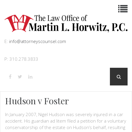
E:
info@attorneyscounsel.com
P: 310.278.3833
Hudson v Foster
In January 2007, Nigel Hudson was severely injured in a car
accident. His guardian ad litem filed a petition for a voluntary
conservatorship of the estate on Hudson’s behalf, resulting