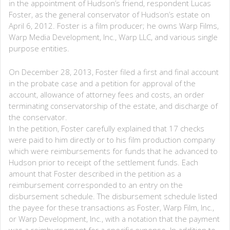
in the appointment of Hudson’s friend, respondent Lucas
Foster, as the general conservator of Hudson’s estate on
April 6, 2012. Foster is a film producer; he owns Warp Films,
Warp Media Development, Inc., Warp LLC, and various single
purpose entities.
On December 28, 2013, Foster filed a first and final account
in the probate case and a petition for approval of the
account, allowance of attorney fees and costs, an order
terminating conservatorship of the estate, and discharge of
the conservator.
In the petition, Foster carefully explained that 17 checks
were paid to him directly or to his film production company
which were reimbursements for funds that he advanced to
Hudson prior to receipt of the settlement funds. Each
amount that Foster described in the petition as a
reimbursement corresponded to an entry on the
disbursement schedule. The disbursement schedule listed
the payee for these transactions as Foster, Warp Film, Inc.,
or Warp Development, Inc., with a notation that the payment
was a reimbursement for a specific expense. In addition to