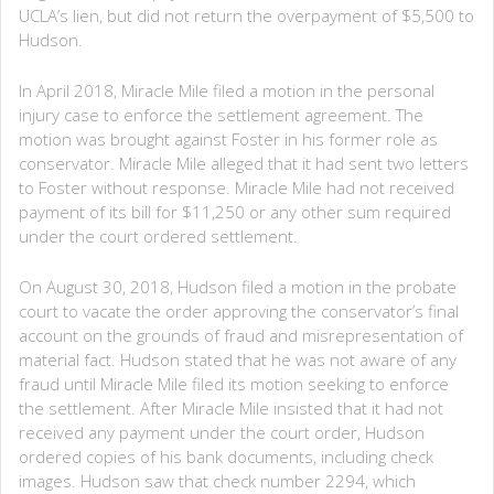
UCLA’s lien, but did not return the overpayment of $5,500 to
Hudson.
In April 2018, Miracle Mile filed a motion in the personal
injury case to enforce the settlement agreement. The
motion was brought against Foster in his former role as
conservator. Miracle Mile alleged that it had sent two letters
to Foster without response. Miracle Mile had not received
payment of its bill for $11,250 or any other sum required
under the court ordered settlement.
On August 30, 2018, Hudson filed a motion in the probate
court to vacate the order approving the conservator’s final
account on the grounds of fraud and misrepresentation of
material fact. Hudson stated that he was not aware of any
fraud until Miracle Mile filed its motion seeking to enforce
the settlement. After Miracle Mile insisted that it had not
received any payment under the court order, Hudson
ordered copies of his bank documents, including check
images. Hudson saw that check number 2294, which