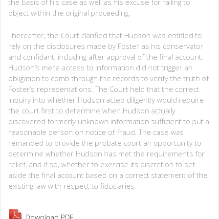
the basis of his case as well as his excuse for failing to
object within the original proceeding.
Thereafter, the Court clarified that Hudson was entitled to
rely on the disclosures made by Foster as his conservator
and confidant, including after approval of the final account.
Hudson’s mere access to information did not trigger an
obligation to comb through the records to verify the truth of
Foster’s representations. The Court held that the correct
inquiry into whether Hudson acted diligently would require
the court first to determine when Hudson actually
discovered formerly unknown information sufficient to put a
reasonable person on notice of fraud. The case was
remanded to provide the probate court an opportunity to
determine whether Hudson has met the requirements for
relief, and if so, whether to exercise its discretion to set
aside the final account based on a correct statement of the
existing law with respect to fiduciaries.
Download PDF