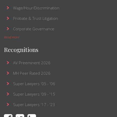
Wage/Hour/Discrimination
Probate & Trust Litigation
Corporate Governance
Read more
Recognitions
AV Preeminent 2026
MH Peer Rated 2026
Super Lawyers '05 - '06
Super Lawyers '09 - '15
Super Lawyers '17 - '23