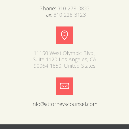
Phone:
310-278-3833
Fax:
310-228-3123
11150 West Olympic Blvd.,
Suite 1120 Los Angeles, CA
90064-1850, United States
info@attorneyscounsel.com